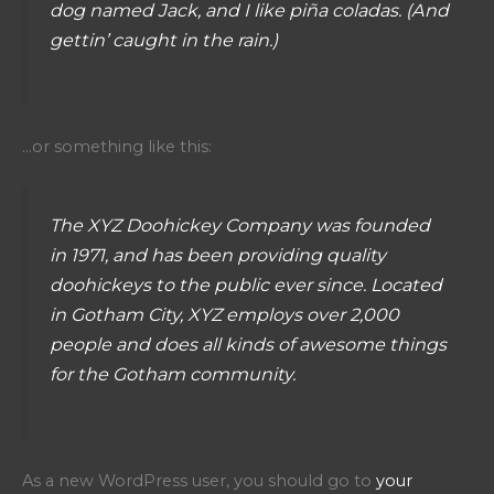
dog named Jack, and I like piña coladas. (And
gettin’ caught in the rain.)
…or something like this:
The XYZ Doohickey Company was founded
in 1971, and has been providing quality
doohickeys to the public ever since. Located
in Gotham City, XYZ employs over 2,000
people and does all kinds of awesome things
for the Gotham community.
As a new WordPress user, you should go to
your