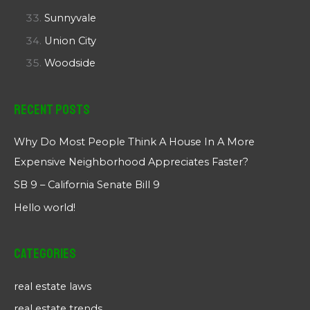
Sunnyvale
Union City
Woodside
Recent Posts
Why Do Most People Think A House In A More
Expensive Neighborhood Appreciates Faster?
SB 9 – California Senate Bill 9
Hello world!
Categories
real estate laws
real estate trends