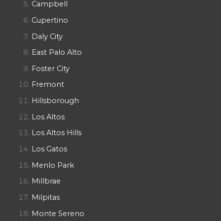
Campbell
Cupertino
Daly City
East Palo Alto
Foster City
Fremont
Hillsborough
Los Altos
Los Altos Hills
Los Gatos
Menlo Park
Millbrae
Milpitas
Monte Sereno