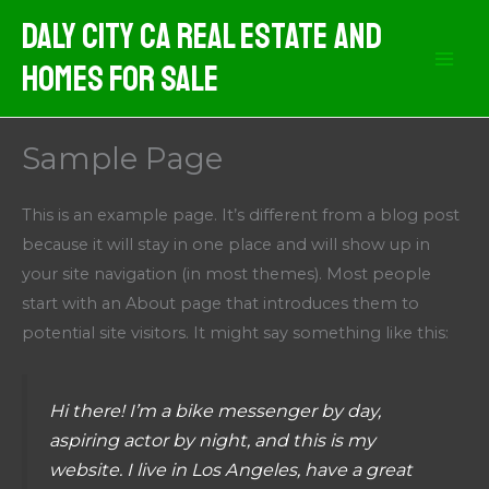
Skip
Daly City CA Real Estate And
to
Homes For Sale
content
Sample Page
This is an example page. It’s different from a blog post
because it will stay in one place and will show up in
your site navigation (in most themes). Most people
start with an About page that introduces them to
potential site visitors. It might say something like this:
Hi there! I’m a bike messenger by day,
aspiring actor by night, and this is my
website. I live in Los Angeles, have a great