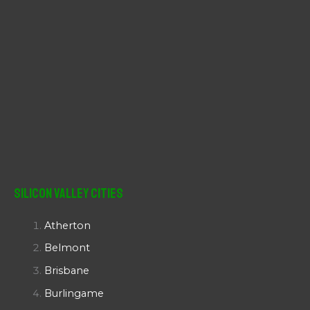
Silicon Valley Cities
Atherton
Belmont
Brisbane
Burlingame