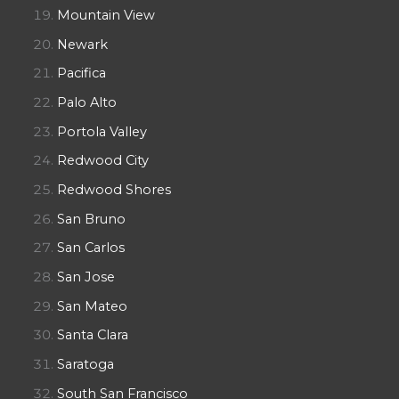
Mountain View
Newark
Pacifica
Palo Alto
Portola Valley
Redwood City
Redwood Shores
San Bruno
San Carlos
San Jose
San Mateo
Santa Clara
Saratoga
South San Francisco