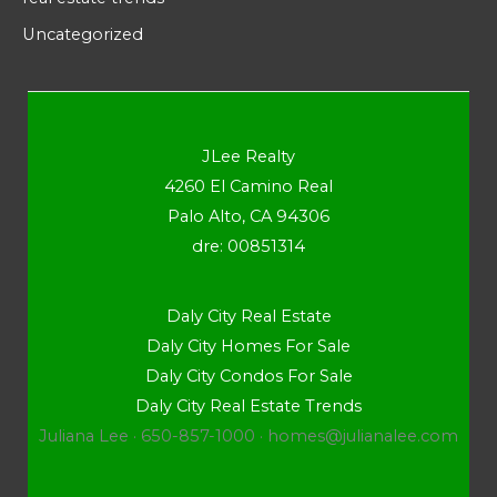
Uncategorized
JLee Realty
4260 El Camino Real
Palo Alto, CA 94306
dre: 00851314
Daly City Real Estate
Daly City Homes For Sale
Daly City Condos For Sale
Daly City Real Estate Trends
Juliana Lee · 650-857-1000 ·
homes@julianalee.com